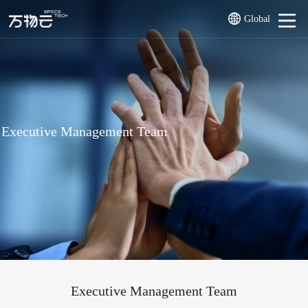
Global
Executive Management Team
Executive Management Team