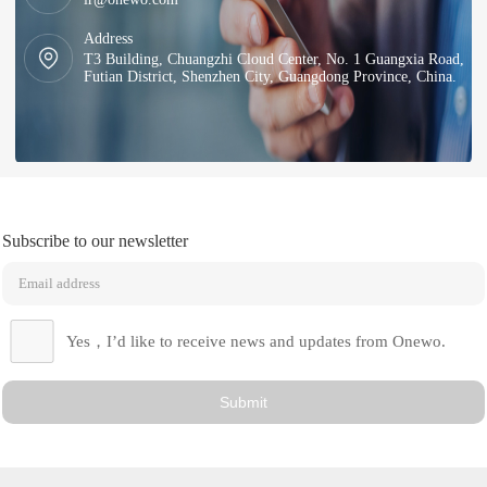
Address
T3 Building, Chuangzhi Cloud Center, No. 1 Guangxia Road,
Futian District, Shenzhen City, Guangdong Province, China.
Subscribe to our newsletter
Yes，I’d like to receive news and updates from Onewo.