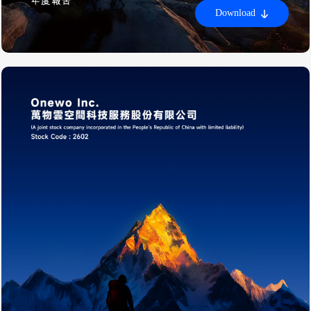
Download