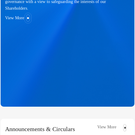
governance with a view to safeguarding the interests of our
Shareholders.
View More
View More
Announcements & Circulars