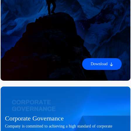
Download
Corporate Governance
Company is committed to achieving a high standard of corporate