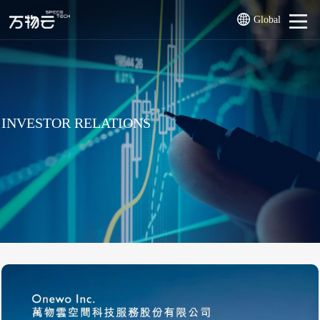
Global
INVESTOR RELATIONS