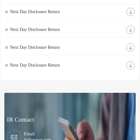
Next Day Disclosure Return
Next Day Disclosure Return
Next Day Disclosure Return
Next Day Disclosure Return
IR Contact
Email
ir@onewo.com