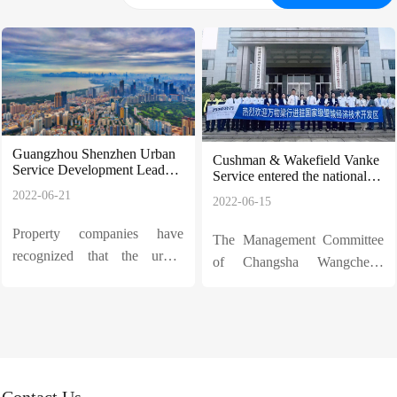
Guangzhou Shenzhen Urban
Cushman & Wakefield Vanke
Service Development Leads
Service entered the national
the Country| Urban Services
economic development zone
2022-06-21
2022-06-15
to help create a high-quality
citizen service window
Property companies have
The Management Committee
recognized that the urban
of Changsha Wangcheng
space service industry is still a
Economic and Technological
blue ocean, which has seen
Development Zone and
businesses increasingly
Cushman & Wakefield Vanke
appreciating in recent years.
service have recently formally
Onewo, Poly Property, and
partnered and signed a
other top real estate companies
contract to enter the