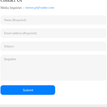
Contact Us
have created separate brands
management committee
onewo.pr@vanke.com
Media Inquiries：
of urban services and
building, provide IFM
quickened the pace of market-
comprehensive facilities
driven growth. However, the
management services, and
service industry in many cities
develop another top-notch
across the nation is still
public construction
dependent on local and
benchmark project.
regional trial projects.
Guangzhou and Shenzhen's
extensive promotion offers
fresh perspectives on
advancing urban services.