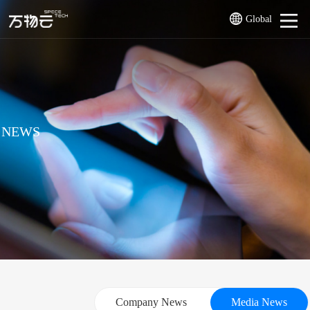
Global
NEWS
Company News
Media News